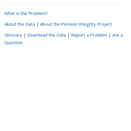
What is the Problem?
About the Data
|
About the Pension Integrity Project
Glossary
|
Download the Data
|
Report a Problem
|
Ask a
Question