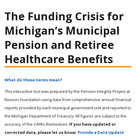
The Funding Crisis for
Michigan’s Municipal
Pension and Retiree
Healthcare Benefits
What do these terms mean?
This interactive tool was prepared by the Pension Integrity Project at
Reason Foundation using data from comprehensive annual financial
reports provided by each municipal government unit and reported to
the Michigan Department of Treasury. All figures are subject to the
accuracy of the CAFRs themselves.
If you have updated or
corrected data, please let us know:
Provide a Data Update